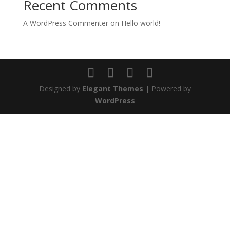
Recent Comments
A WordPress Commenter
on
Hello world!
Designed by
Elegant Themes
| Powered by
WordPress