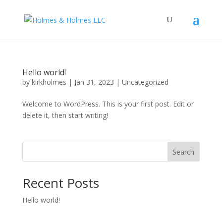
Hello world!
by
kirkholmes
|
Jan 31, 2023
|
Uncategorized
Welcome to WordPress. This is your first post. Edit or
delete it, then start writing!
Search
Recent Posts
Hello world!